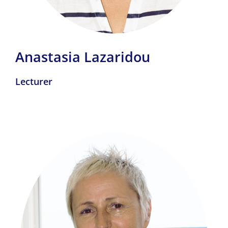
Anastasia Lazaridou
Lecturer