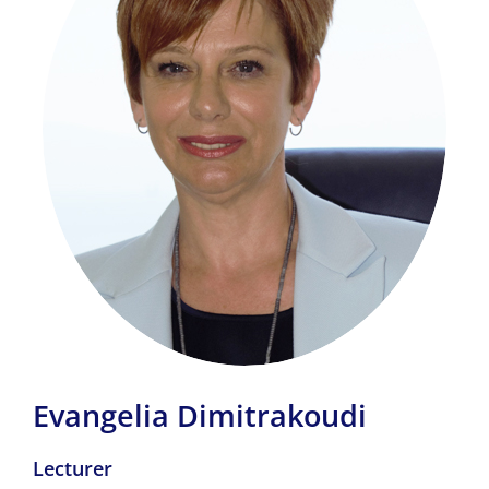
Evangelia Dimitrakoudi
Lecturer