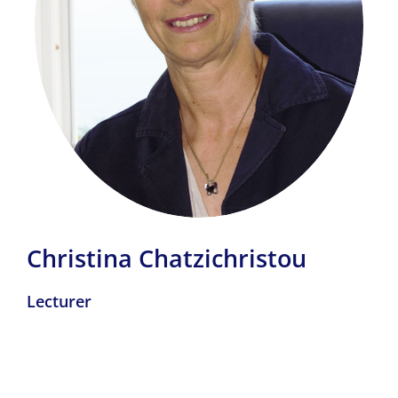
Christina Chatzichristou
Lecturer