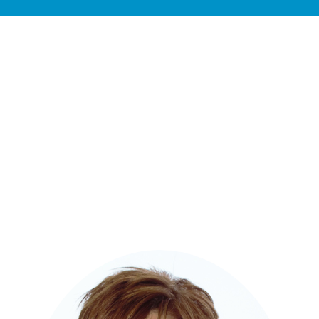
Contact