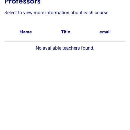
Professors
Select to view more information about each course.
Name
Title
email
No available teachers found.