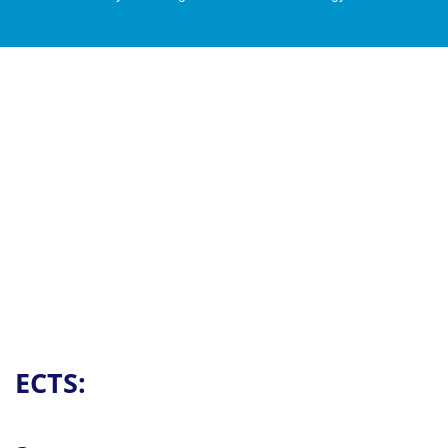
Contact
ECTS: