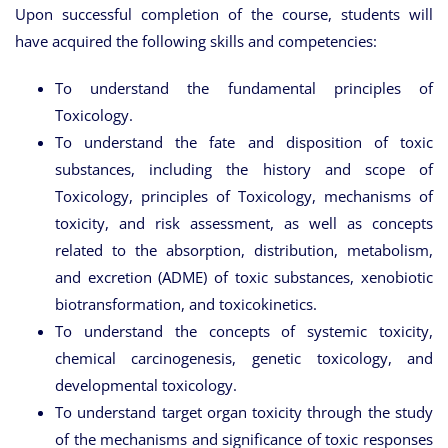
Upon successful completion of the course, students will
have acquired the following skills and competencies:
To understand the fundamental principles of
Toxicology.
To understand the fate and disposition of toxic
substances, including the history and scope of
Toxicology, principles of Toxicology, mechanisms of
toxicity, and risk assessment, as well as concepts
related to the absorption, distribution, metabolism,
and excretion (ADME) of toxic substances, xenobiotic
biotransformation, and toxicokinetics.
To understand the concepts of systemic toxicity,
chemical carcinogenesis, genetic toxicology, and
developmental toxicology.
To understand target organ toxicity through the study
of the mechanisms and significance of toxic responses