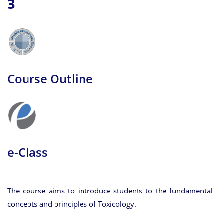
3
Course Outline
e-Class
The course aims to introduce students to the fundamental
concepts and principles of Toxicology.