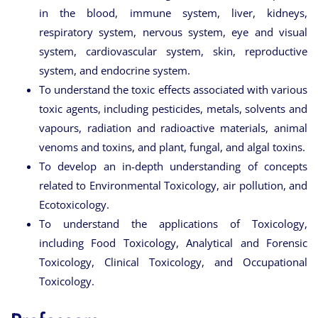
in the blood, immune system, liver, kidneys,
respiratory system, nervous system, eye and visual
system, cardiovascular system, skin, reproductive
system, and endocrine system.
To understand the toxic effects associated with various
toxic agents, including pesticides, metals, solvents and
vapours, radiation and radioactive materials, animal
venoms and toxins, and plant, fungal, and algal toxins.
To develop an in-depth understanding of concepts
related to Environmental Toxicology, air pollution, and
Ecotoxicology.
To understand the applications of Toxicology,
including Food Toxicology, Analytical and Forensic
Toxicology, Clinical Toxicology, and Occupational
Toxicology.